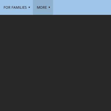
FOR FAMILIES
MORE