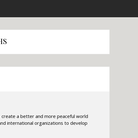
HS
o create a better and more peaceful world
nd international organizations to develop