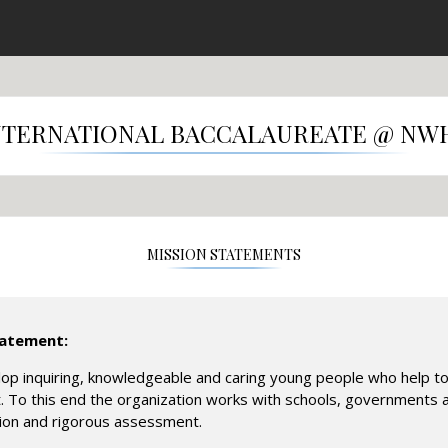
NTERNATIONAL BACCALAUREATE @ NW
MISSION STATEMENTS
tatement:
op inquiring, knowledgeable and caring young people who help t
. To this end the organization works with schools, governments a
tion and rigorous assessment.