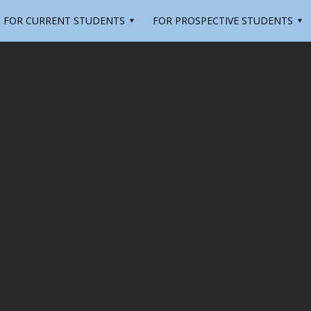
FOR CURRENT STUDENTS
FOR PROSPECTIVE STUDENTS