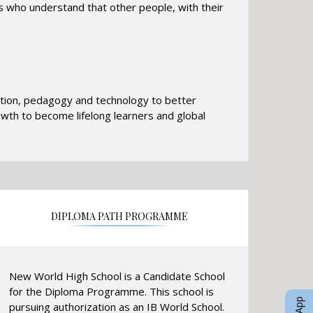
 who understand that other people, with their
cation, pedagogy and technology to better
rowth to become lifelong learners and global
DIPLOMA PATH PROGRAMME
New World High School is a Candidate School
for the Diploma Programme. This school is
pursuing authorization as an IB World School.