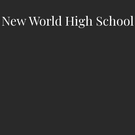
New World High School