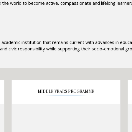
e world to become active, compassionate and lifelong learners
d academic institution that remains current with advances in edu
and civic responsibility while supporting their socio-emotional g
MIDDLE YEARS PROGRAMME