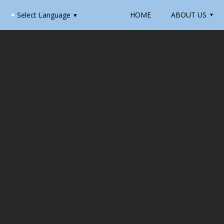
HOME
ABOUT US
Select Language
▼