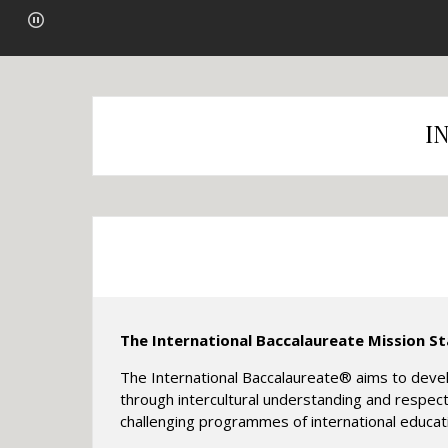
I
The International Baccalaureate Mission S
The International Baccalaureate® aims to devel
through intercultural understanding and respect
challenging programmes of international educa