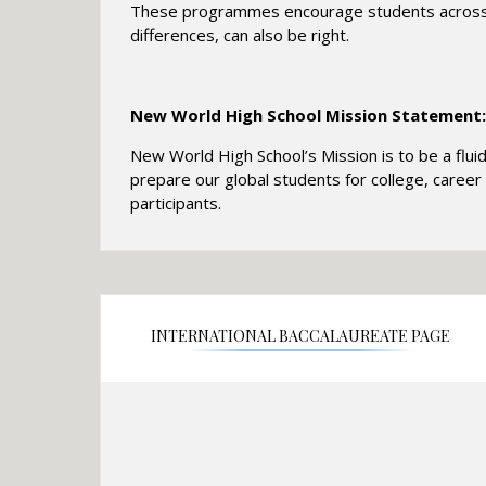
These programmes encourage students across th
differences, can also be right.
New World High School Mission Statement:
New World High School’s Mission is to be a flui
prepare our global students for college, career 
participants.
INTERNATIONAL BACCALAUREATE PAGE